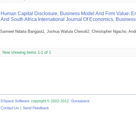
Human Capital Disclosure, Business Model And Firm Value: E
And South Africa International Journal Of Economics, Busin
Samwel Ndaita Bangara1, Joshua Wafula Chesoli2, Christopher Ngacho, An
Now showing items 1-1 of 1
DSpace Software
copyright © 2002-2012
Duraspace
Contact Us
|
Send Feedback