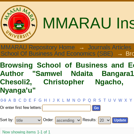
MMARAU Insti
Browsing School of Business and 
MMARAU Repository Home
→
Journals Articles
School Of Business And Economics (SBE)
→
Br
Bangara1, Joshua Wafula Chesoli2, C
Browsing School of Business and E
Author "Samwel Ndaita Bangara
Chesoli2, Christopher Ngacho,
Nyanga’u"
0-9
A
B
C
D
E
F
G
H
I
J
K
L
M
N
O
P
Q
R
S
T
U
V
W
X
Y
Or enter first few letters:
Sort by:
Order:
Results:
Now showing items 1-1 of 1