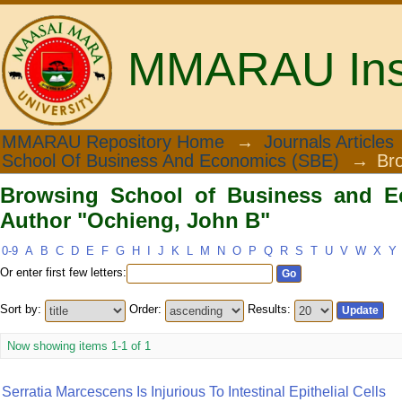
MMARAU Insti
Browsing School of Business and Eco
MMARAU Repository Home
→
Journals Articles
School Of Business And Economics (SBE)
→
Br
Browsing School of Business and E
Author "Ochieng, John B"
0-9
A
B
C
D
E
F
G
H
I
J
K
L
M
N
O
P
Q
R
S
T
U
V
W
X
Y
Or enter first few letters:
Sort by:
Order:
Results:
Now showing items 1-1 of 1
Serratia Marcescens Is Injurious To Intestinal Epithelial Cells