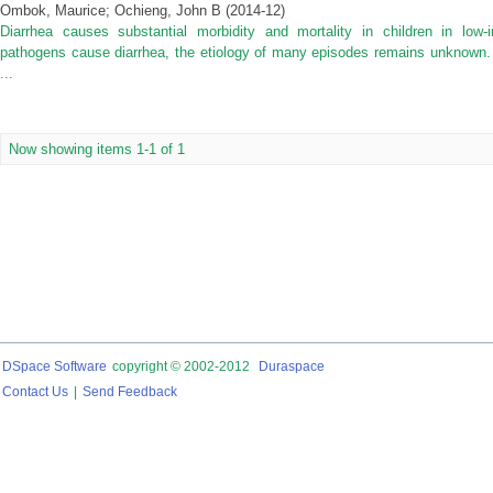
Ombok, Maurice
;
Ochieng, John B
(
2014-12
)
Diarrhea causes substantial morbidity and mortality in children in low
pathogens cause diarrhea, the etiology of many episodes remains unknown. 
...
Now showing items 1-1 of 1
DSpace Software
copyright © 2002-2012
Duraspace
Contact Us
|
Send Feedback