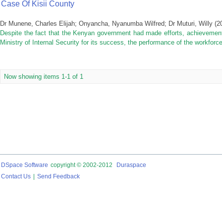
Case Of Kisii County
Dr Munene, Charles Elijah
;
Onyancha, Nyanumba Wilfred
;
Dr Muturi, Willy
(
2
Despite the fact that the Kenyan government had made efforts, achievemen
Ministry of Internal Security for its success, the performance of the workforce 
Now showing items 1-1 of 1
DSpace Software
copyright © 2002-2012
Duraspace
Contact Us
|
Send Feedback