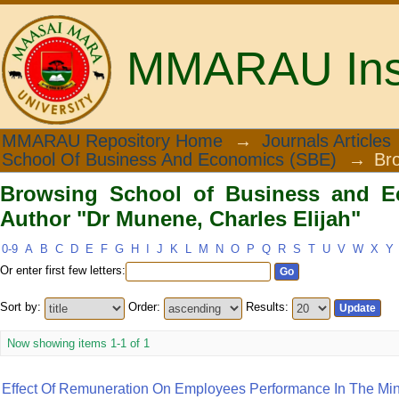
MMARAU Insti
Browsing School of Business and Ec
MMARAU Repository Home
→
Journals Articles
School Of Business And Economics (SBE)
→
Br
Elijah"
Browsing School of Business and E
Author "Dr Munene, Charles Elijah"
0-9
A
B
C
D
E
F
G
H
I
J
K
L
M
N
O
P
Q
R
S
T
U
V
W
X
Y
Or enter first few letters:
Sort by:
Order:
Results:
Now showing items 1-1 of 1
Effect Of Remuneration On Employees Performance In The Minist