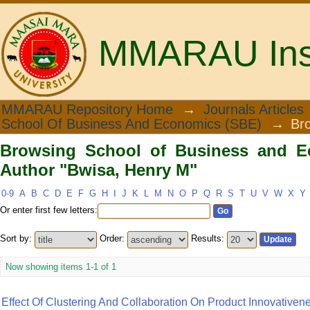
MMARAU Insti
Browsing School of Business and Eco
MMARAU Repository Home
→
Journals Articles
School Of Business And Economics (SBE)
→
Br
Browsing School of Business and E
Author "Bwisa, Henry M"
0-9
A
B
C
D
E
F
G
H
I
J
K
L
M
N
O
P
Q
R
S
T
U
V
W
X
Y
Or enter first few letters:
Sort by:
Order:
Results:
Now showing items 1-1 of 1
Effect Of Clustering And Collaboration On Product Innovative