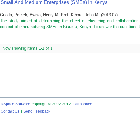
Small And Medium Enterprises (SMEs) In Kenya
Gudda, Patrick
;
Bwisa, Henry M
;
Prof. Kihoro, John M.
(
2013-07
)
The study aimed at determining the effect of clustering and collaboration
context of manufacturing SMEs in Kisumu, Kenya. To answer the questions thi
Now showing items 1-1 of 1
DSpace Software
copyright © 2002-2012
Duraspace
Contact Us
|
Send Feedback