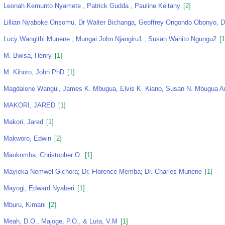
Leonah Kemunto Nyamete , Patrick Gudda , Pauline Keitany
[2]
Lillian Nyaboke Onsomu, Dr Walter Bichanga, Geoffrey Ongondo Obonyo, D
Lucy Wangithi Munene , Mungai John Njangiru1 , Susan Wahito Ngungu2
[1
M. Bwisa, Henry
[1]
M. Kihoro, John PhD
[1]
Magdalene Wangui, James K. Mbugua, Elvis K. Kiano, Susan N. Mbugua An
MAKORI, JARED
[1]
Makori, Jared
[1]
Makworo, Edwin
[2]
Maokomba, Christopher O.
[1]
Mayieka Nemwel Gichora; Dr. Florence Memba; Dr. Charles Munene
[1]
Mayogi, Edward Nyaberi
[1]
Mburu, Kimani
[2]
Meah, D.O., Majoge, P.O., & Luta, V.M
[1]