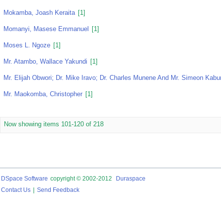
Mokamba, Joash Keraita
[1]
Momanyi, Masese Emmanuel
[1]
Moses L. Ngoze
[1]
Mr. Atambo, Wallace Yakundi
[1]
Mr. Elijah Obwori; Dr. Mike Iravo; Dr. Charles Munene And Mr. Simeon Kabur
Mr. Maokomba, Christopher
[1]
Now showing items 101-120 of 218
DSpace Software
copyright © 2002-2012
Duraspace
Contact Us
|
Send Feedback