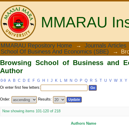
MMARAU Insti
Browsing School of Business and Eco
MMARAU Repository Home
→
Journals Articles
School Of Business And Economics (SBE)
→
Br
Browsing School of Business and E
Author
0-9
A
B
C
D
E
F
G
H
I
J
K
L
M
N
O
P
Q
R
S
T
U
V
W
X
Y
Or enter first few letters:
Order:
Results:
Now showing items 101-120 of 218
Authors Name