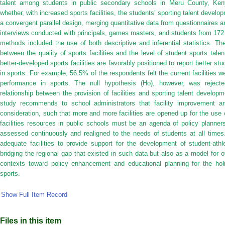
talent among students in public secondary schools in Meru County, Ken
whether, with increased sports facilities, the students’ sporting talent dev
a convergent parallel design, merging quantitative data from questionnaires a
interviews conducted with principals, games masters, and students from 172
methods included the use of both descriptive and inferential statistics. The
between the quality of sports facilities and the level of student sports tal
better-developed sports facilities are favorably positioned to report better st
in sports. For example, 56.5% of the respondents felt the current facilities w
performance in sports. The null hypothesis (Ho), however, was rejected
relationship between the provision of facilities and sporting talent develo
study recommends to school administrators that facility improvement a
consideration, such that more and more facilities are opened up for the use o
facilities resources in public schools must be an agenda of policy planner
assessed continuously and realigned to the needs of students at all times.
adequate facilities to provide support for the development of student-athl
bridging the regional gap that existed in such data but also as a model for o
contexts toward policy enhancement and educational planning for the hol
sports.
Show Full Item Record
Files in this item