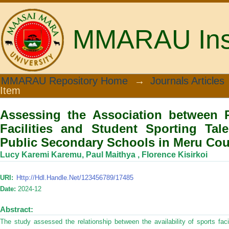
MMARAU Insti
Assessing the Association between 
MMARAU Repository Home
→
Journals Articles
Item
Sporting Talent Development in Publi
Assessing the Association between P
Facilities and Student Sporting Tal
Public Secondary Schools in Meru Cou
Lucy Karemi Karemu, Paul Maithya , Florence Kisirkoi
URI:
Http://hdl.handle.net/123456789/17485
Date:
2024-12
Abstract:
The study assessed the relationship between the availability of sports fac