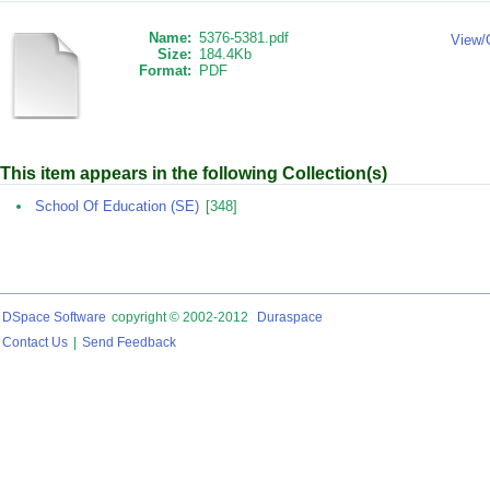
Name:
5376-5381.pdf
View/
Size:
184.4Kb
Format:
PDF
This item appears in the following Collection(s)
School Of Education (SE)
[348]
DSpace Software
copyright © 2002-2012
Duraspace
Contact Us
|
Send Feedback