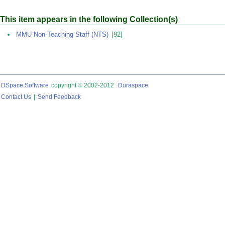
This item appears in the following Collection(s)
MMU Non-Teaching Staff (NTS)
[92]
DSpace Software
copyright © 2002-2012
Duraspace
Contact Us
|
Send Feedback