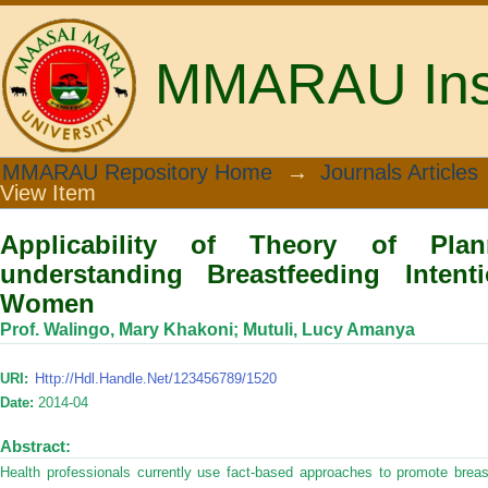
MMARAU Insti
Applicability of Theory of Planned Be
MMARAU Repository Home
→
Journals Articles
View Item
of Postpartum Women
Applicability of Theory of Pla
understanding Breastfeeding Inten
Women
Prof. Walingo, Mary Khakoni
;
Mutuli, Lucy Amanya
URI:
Http://hdl.handle.net/123456789/1520
Date:
2014-04
Abstract:
Health professionals currently use fact-based approaches to promote bre