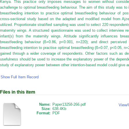
Kenya. This practice only imposes messages to women without consideri
achallenge to optimal breastfeeding behaviour. The aim of this study was to i
breastfeeding intention to practice optimal breastfeeding behaviour of p
cross-sectional study based on the adapted and modified model from Ajz
utilized. Proportionate stratified sampling was used to select 220 responde
maternity wings. A structured questionnaire was used to collect interview
infant(s) from the maternity wings. Attitude significantly influences brea
breastfeeding behaviour (ß=0.86, p<0.001, n=220); and direct perceived be
breastfeeding intention to practise optimal breastfeeding (ß=0.07, p<0.05, n=
gained through a wider coverage of respondents. Other factors such as des
usefulness should be used to increase the explanatory power of the depend
study of explanatory power between other intention-based model could give an
Show Full Item Record
Files in this item
Name:
Paper13258-266.pdf
View/
Size:
638.4Kb
Format:
PDF