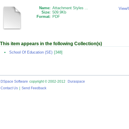
Name:
Attachment Styles ...
View/
Size:
509.9Kb
Format:
PDF
This item appears in the following Collection(s)
School Of Education (SE)
[348]
DSpace Software
copyright © 2002-2012
Duraspace
Contact Us
|
Send Feedback