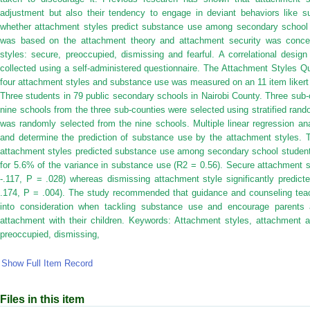
adjustment but also their tendency to engage in deviant behaviors like s
whether attachment styles predict substance use among secondary school 
was based on the attachment theory and attachment security was concep
styles: secure, preoccupied, dismissing and fearful. A correlational desi
collected using a self-administered questionnaire. The Attachment Styles 
four attachment styles and substance use was measured on an 11 item likert
Three students in 79 public secondary schools in Nairobi County. Three sub
nine schools from the three sub-counties were selected using stratified ra
was randomly selected from the nine schools. Multiple linear regression an
and determine the prediction of substance use by the attachment styles. T
attachment styles predicted substance use among secondary school student
for 5.6% of the variance in substance use (R2 = 0.56). Secure attachment s
-.117, P = .028) whereas dismissing attachment style significantly predict
.174, P = .004). The study recommended that guidance and counseling teac
into consideration when tackling substance use and encourage parents 
attachment with their children. Keywords: Attachment styles, attachment a
preoccupied, dismissing,
Show Full Item Record
Files in this item