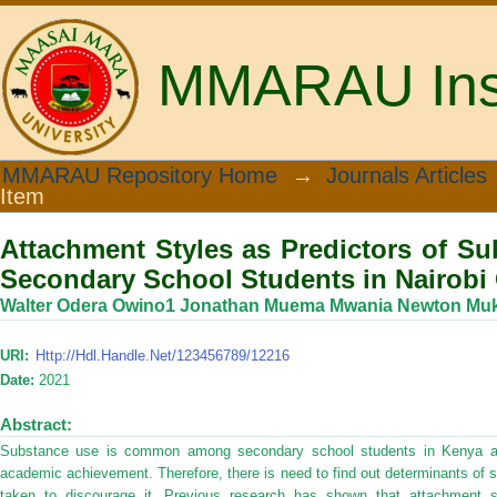
MMARAU Insti
Attachment Styles as Predictors of 
MMARAU Repository Home
→
Journals Articles
Item
in Nairobi County, Kenya
Attachment Styles as Predictors of 
Secondary School Students in Nairobi
Walter Odera Owino1 Jonathan Muema Mwania Newton Mu
URI:
Http://hdl.handle.net/123456789/12216
Date:
2021
Abstract:
Substance use is common among secondary school students in Kenya and
academic achievement. Therefore, there is need to find out determinants of
taken to discourage it. Previous research has shown that attachment st