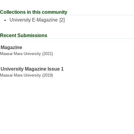
Collections in this community
University E-Magazine
[2]
Recent Submissions
Magazine
Maasai Mara University
(
2021
)
University Magazine Issue 1
Maasai Mara University
(
2019
)