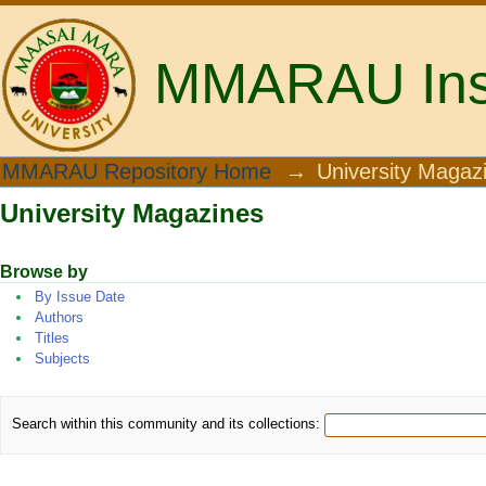
MMARAU Insti
University Magazines
MMARAU Repository Home
→
University Magaz
University Magazines
Browse by
By Issue Date
Authors
Titles
Subjects
Search within this community and its collections: