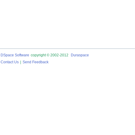
DSpace Software
copyright © 2002-2012
Duraspace
Contact Us
|
Send Feedback