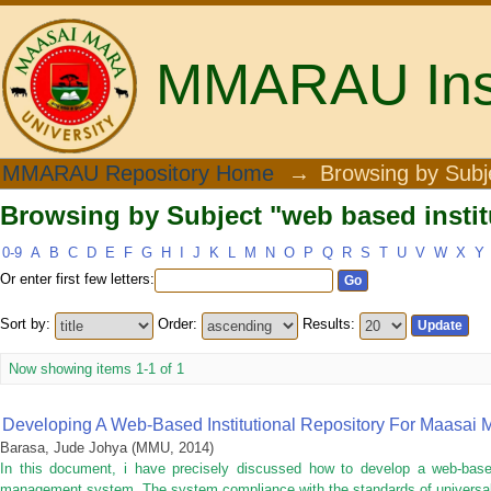
MMARAU Insti
Browsing by Subject "web based institu
MMARAU Repository Home
→
Browsing by Subj
Browsing by Subject "web based institu
0-9
A
B
C
D
E
F
G
H
I
J
K
L
M
N
O
P
Q
R
S
T
U
V
W
X
Y
Or enter first few letters:
Sort by:
Order:
Results:
Now showing items 1-1 of 1
Developing A Web-Based Institutional Repository For Maasai M
Barasa, Jude Johya
(
MMU
,
2014
)
In this document, i have precisely discussed how to develop a web-based in
management system. The system compliance with the standards of universal s