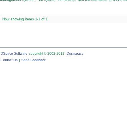
Now showing items 1-1 of 1
DSpace Software
copyright © 2002-2012
Duraspace
Contact Us
|
Send Feedback