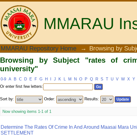
MMARAU Insti
Browsing by Subject "rates of crime at
MMARAU Repository Home
→
Browsing by Subj
Browsing by Subject "rates of cri
university"
0-9
A
B
C
D
E
F
G
H
I
J
K
L
M
N
O
P
Q
R
S
T
U
V
W
X
Y
Or enter first few letters:
Sort by:
Order:
Results:
Now showing items 1-1 of 1
Determine The Rates Of Crime In And Around Maasai Mara Uni
SETTLEMENT