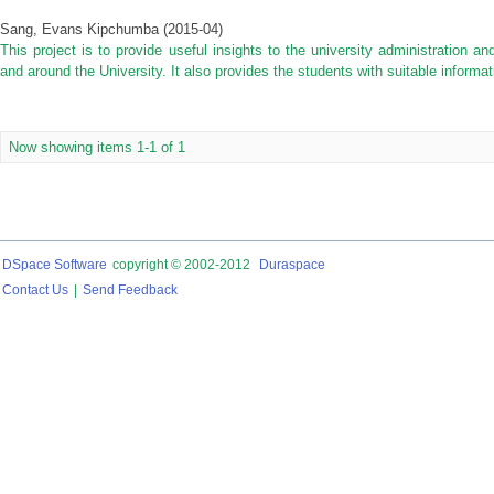
Sang, Evans Kipchumba
(
2015-04
)
This project is to provide useful insights to the university administration an
and around the University. It also provides the students with suitable informa
Now showing items 1-1 of 1
DSpace Software
copyright © 2002-2012
Duraspace
Contact Us
|
Send Feedback