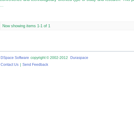
...
Now showing items 1-1 of 1
DSpace Software
copyright © 2002-2012
Duraspace
Contact Us
|
Send Feedback