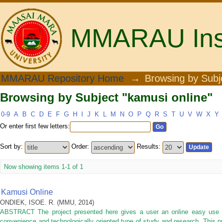
MMARAU Insti
Browsing by Subject "kamusi online"
MMARAU Repository Home
→
Browsing by Subj
Browsing by Subject "kamusi online"
0-9
A
B
C
D
E
F
G
H
I
J
K
L
M
N
O
P
Q
R
S
T
U
V
W
X
Y
Or enter first few letters:
Sort by:
Order:
Results:
Now showing items 1-1 of 1
Kamusi Online
ONDIEK, ISOE. R.
(
MMU
,
2014
)
ABSTRACT The project presented here gives a user an online easy use 
convenience and technologically oriented type of study and research. This 