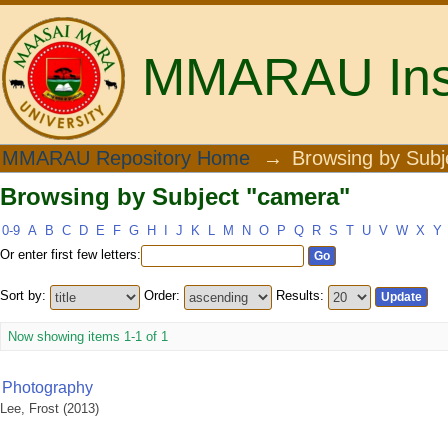
MMARAU Insti
Browsing by Subject "camera"
MMARAU Repository Home
→
Browsing by Subj
Browsing by Subject "camera"
0-9
A
B
C
D
E
F
G
H
I
J
K
L
M
N
O
P
Q
R
S
T
U
V
W
X
Y
Or enter first few letters:
Sort by:
Order:
Results:
Now showing items 1-1 of 1
Photography
Lee, Frost
(
2013
)