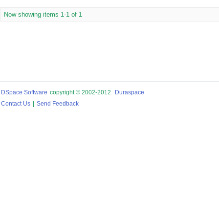
Now showing items 1-1 of 1
DSpace Software
copyright © 2002-2012
Duraspace
Contact Us
|
Send Feedback