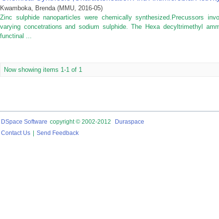
Kwamboka, Brenda
(
MMU
,
2016-05
)
Zinc sulphide nanoparticles were chemically synthesized.Precussors invo
varying concetrations and sodium sulphide. The Hexa decyltrimethyl am
functinal ...
Now showing items 1-1 of 1
DSpace Software
copyright © 2002-2012
Duraspace
Contact Us
|
Send Feedback