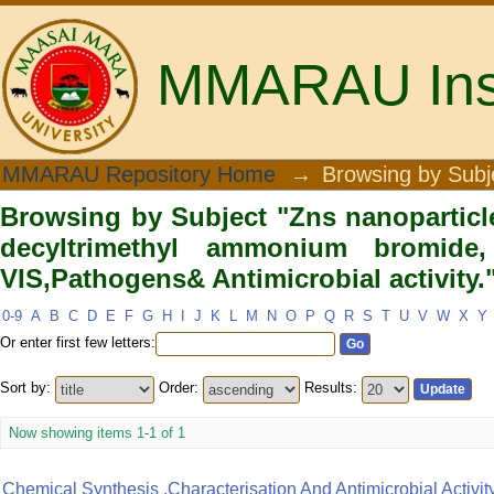
MMARAU Insti
Browsing by Subject "Zns nanopartic
MMARAU Repository Home
→
Browsing by Subj
bromide, FTIR, SEM, UV-VIS,Pathogens&
Browsing by Subject "Zns nanoparticle
decyltrimethyl ammonium bromide
VIS,Pathogens& Antimicrobial activity.
0-9
A
B
C
D
E
F
G
H
I
J
K
L
M
N
O
P
Q
R
S
T
U
V
W
X
Y
Or enter first few letters:
Sort by:
Order:
Results:
Now showing items 1-1 of 1
Chemical Synthesis ,characterisation And Antimicrobial Activit