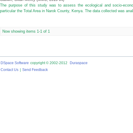
The purpose of this study was to assess the ecological and socio-econo
particular the Total Area in Narok County, Kenya. The data collected was anal
Now showing items 1-1 of 1
DSpace Software
copyright © 2002-2012
Duraspace
Contact Us
|
Send Feedback