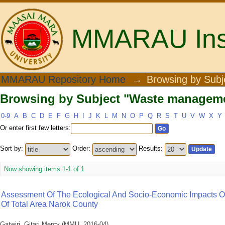
MMARAU Insti
Browsing by Subject "Waste managemen
MMARAU Repository Home
→
Browsing by Subj
Browsing by Subject "Waste managemen
0-9
A
B
C
D
E
F
G
H
I
J
K
L
M
N
O
P
Q
R
S
T
U
V
W
X
Y
Or enter first few letters:
Sort by:
Order:
Results:
Now showing items 1-1 of 1
Assessment Of The Ecological And Socio-Economic Impacts Of
Of Total Area Narok County
Gatwiri, Gitari Mercy
(
MMU
,
2016-04
)