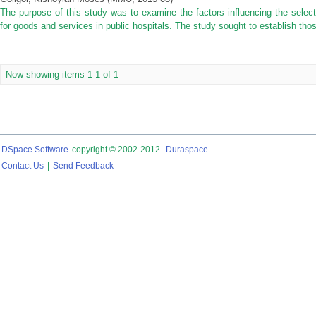
The purpose of this study was to examine the factors influencing the selec
for goods and services in public hospitals. The study sought to establish thos
Now showing items 1-1 of 1
DSpace Software
copyright © 2002-2012
Duraspace
Contact Us
|
Send Feedback