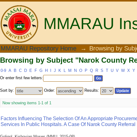
MMARAU Insti
Browsing by Subject "Narok County Ref
MMARAU Repository Home
→
Browsing by Subj
Browsing by Subject "Narok County Ref
0-9
A
B
C
D
E
F
G
H
I
J
K
L
M
N
O
P
Q
R
S
T
U
V
W
X
Y
Or enter first few letters:
Sort by:
Order:
Results:
Now showing items 1-1 of 1
Factors Influencing The Selection Of An Appropriate Procure
Services In Public Hospitals. A Case Of Narok County Referral
Goligol, Kishoyian Moses
(
MMU
,
2015-08
)