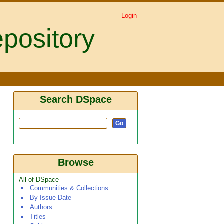
Login
pository
Search DSpace
Browse
All of DSpace
Communities & Collections
By Issue Date
Authors
Titles