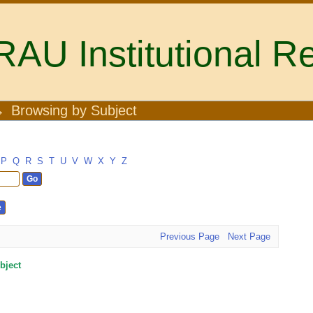
U Institutional Re
→
Browsing by Subject
P
Q
R
S
T
U
V
W
X
Y
Z
Previous Page
Next Page
bject