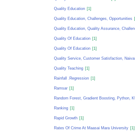
Quality Education
[1]
Quality Education, Challenges, Opportunities
[
Quality Education, Quality Assurance, Challe
Quality Of Education
[1]
Quality Of Education
[1]
Quality Service, Customer Satisfaction, Naiv
Quality Teaching
[1]
Rainfall .regression
[1]
Ramsar
[1]
Random Forest, Gradient Boosting, Python
Ranking
[1]
Rapid Growth
[1]
Rates Of Crime At Maasai Mara University
[1]