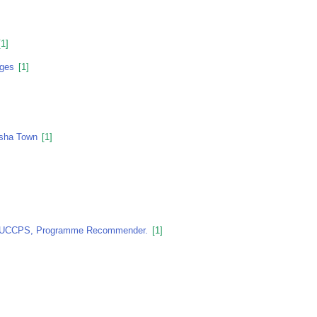
1]
nges
[1]
asha Town
[1]
, KUCCPS, Programme Recommender.
[1]