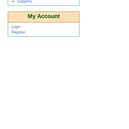
Subjects
My Account
Login
Register