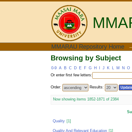
MMARA
Browsing by Subject
MMARAU Repository Home
Browsing by Subject
0-9
A
B
C
D
E
F
G
H
I
J
K
L
M
N
O
Or enter first few letters:
Order:
Results:
Now showing items 1852-1871 of 2384
Su
Quality
[1]
Quality And Relevant Education
[1]