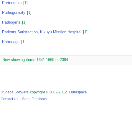
Partnership
[1]
Pathogenicity
[1]
Pathogens
[1]
Patients Satisfaction, Kikuyu Mission Hospital
[1]
Patronage
[1]
Now showing items 1641-1660 of 2384
DSpace Software
copyright © 2002-2012
Duraspace
Contact Us
|
Send Feedback