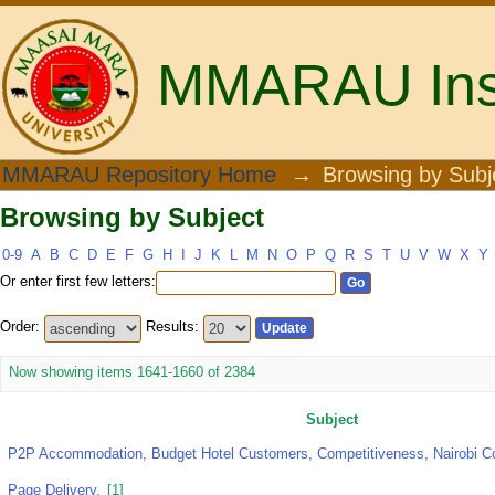
MMARAU Insti
Browsing by Subject
MMARAU Repository Home
→
Browsing by Subj
Browsing by Subject
0-9
A
B
C
D
E
F
G
H
I
J
K
L
M
N
O
P
Q
R
S
T
U
V
W
X
Y
Or enter first few letters:
Order:
Results:
Now showing items 1641-1660 of 2384
Subject
P2P Accommodation, Budget Hotel Customers, Competitiveness, Nairobi C
Page Delivery.
[1]