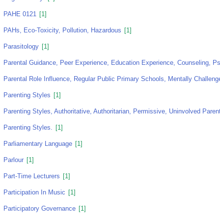
PAHE 0121
[1]
PAHs, Eco-Toxicity, Pollution, Hazardous
[1]
Parasitology
[1]
Parental Guidance, Peer Experience, Education Experience, Counseling, Ps
Parental Role Influence, Regular Public Primary Schools, Mentally Challeng
Parenting Styles
[1]
Parenting Styles, Authoritative, Authoritarian, Permissive, Uninvolved Paren
Parenting Styles.
[1]
Parliamentary Language
[1]
Parlour
[1]
Part-Time Lecturers
[1]
Participation In Music
[1]
Participatory Governance
[1]