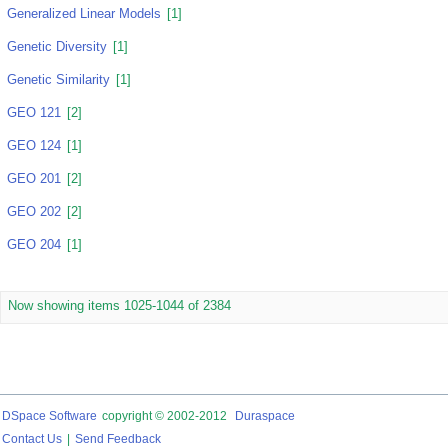
Generalized Linear Models
[1]
Genetic Diversity
[1]
Genetic Similarity
[1]
GEO 121
[2]
GEO 124
[1]
GEO 201
[2]
GEO 202
[2]
GEO 204
[1]
Now showing items 1025-1044 of 2384
DSpace Software
copyright © 2002-2012
Duraspace
Contact Us
|
Send Feedback