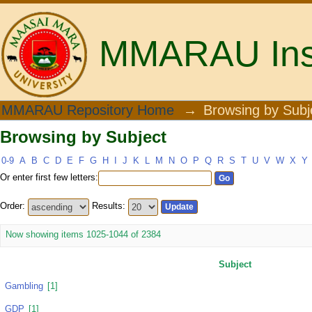
MMARAU Insti
Browsing by Subject
MMARAU Repository Home
→
Browsing by Subj
Browsing by Subject
0-9
A
B
C
D
E
F
G
H
I
J
K
L
M
N
O
P
Q
R
S
T
U
V
W
X
Y
Or enter first few letters:
Order:
Results:
Now showing items 1025-1044 of 2384
Subject
Gambling
[1]
GDP
[1]