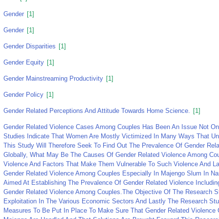
Gender
[1]
Gender
[1]
Gender Disparities
[1]
Gender Equity
[1]
Gender Mainstreaming Productivity
[1]
Gender Policy
[1]
Gender Related Perceptions And Attitude Towards Home Science.
[1]
Gender Related Violence Cases Among Couples Has Been An Issue Not Onl
Studies Indicate That Women Are Mostly Victimized In Many Ways That Und
This Study Will Therefore Seek To Find Out The Prevalence Of Gender Re
Globally, What May Be The Causes Of Gender Related Violence Among Cou
Violence And Factors That Make Them Vulnerable To Such Violence And La
Gender Related Violence Among Couples Especially In Majengo Slum In N
Aimed At Establishing The Prevalence Of Gender Related Violence Includ
Gender Related Violence Among Couples.The Objective Of The Research 
Exploitation In The Various Economic Sectors And Lastly The Research S
Measures To Be Put In Place To Make Sure That Gender Related Violence 