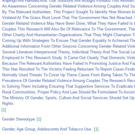
Majengo Are Handled And That Solutions Are Brought Forward.This Researc
An Awareness Concerning Gender Related Violence Among Couples And So
By The Relevant Authorities. This Project Sought To Identify How Women A
Violated At The Grass Root Level That The Government Has Not Reached
Gender Related Violence May Have Been Done, What They Have Failed Is 
Couples.This Research Will Also Be Of Relevance To The Government, The 
Other Charity And Humanitarian Organisations That They Might Champion T
Coming Up With Strategies To Ensure That Gender Equality Is Achieved.Th
Additional Information From Other Sources Concerning Gender Related Vi
Several Literature.Interpersonal Theory, Individual Theory And The Social 
Employed In This Research Study. It Came Out Clearly That Domestic Viol
Because The Relevant Authorities Have Failed In Promoting Justice And F
This Has Resulted To The Victims Feeling Reluctant To Report Cases.Find
Normally Used Threats To Cover Up These Cases From Being Taken To The 
Prevalence Of Gender Related Violence Among Couples The Research Re
In Solving Them Including Ensuring That Supportive Services To Eradicate
Rural Communities, Proper Policy And Law Should Be Formulated To Assist 
The Ministry Of Gender, Sports, Culture And Social Services Should Set
Rights
[1]
Gender Stereotype
[1]
Gender, Age Group, Adolescents And Tobacco Use.
[1]