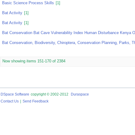
Basic Science Process Skills
[1]
Bat Activity
[1]
Bat Activity
[1]
Bat Conservation Bat Cave Vulnerability Index Human Disturbance Kenya 
Bat Conservation, Biodiversity, Chiroptera, Conservation Planning, Parks, 
Now showing items 151-170 of 2384
DSpace Software
copyright © 2002-2012
Duraspace
Contact Us
|
Send Feedback