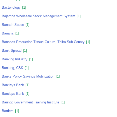
Bacteriology
[1]
Bajamba Wholesale Stock Management System
[1]
Banach Space
[1]
Banana
[1]
Bananas Production,tissue Culture, Thika Sub-County
[1]
Bank Spread
[1]
Banking Industry
[1]
Banking, CBK
[1]
Banks Policy Savings Mobilization
[1]
Barclays Bank
[1]
Barclays Bank
[1]
Baringo Government Training Institute
[1]
Barriers
[1]