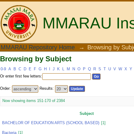
MMARAU Insti
Browsing by Subject
MMARAU Repository Home
→
Browsing by Subj
Browsing by Subject
0-9
A
B
C
D
E
F
G
H
I
J
K
L
M
N
O
P
Q
R
S
T
U
V
W
X
Y
Or enter first few letters:
Order:
Results:
Now showing items 151-170 of 2384
Subject
BACHELOR OF EDUCATION ARTS (SCHOOL BASED)
[1]
Bacteria
[1]